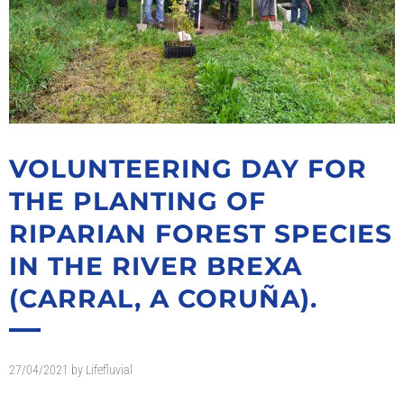
VOLUNTEERING DAY FOR
THE PLANTING OF
RIPARIAN FOREST SPECIES
IN THE RIVER BREXA
(CARRAL, A CORUÑA).
27/04/2021
by
Lifefluvial