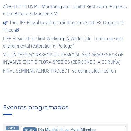
After-LIFE FLUVIAL: Monitoring and Habitat Restoration Progress
in the Betanzos-Mandeo SAC
🌿 The LIFE Fluvial traveling exhibition arrives at IES Concejo de
Tineo 🌿
LIFE Fluvial at the first Workshop & World Café “Landscape and
environmental restoration in Portugal”
VOLUNTEER WORKSHOP ON REMOVAL AND AWARENESS OF
INVASIVE EXOTIC FLORA SPECIES (BERGONDO. A CORUÑA)
FINAL SEMINAR ALNUS PROJECT: screening alder resilien
Eventos programados
OCT
Día Mundial de las Aves Migrator...
all-day