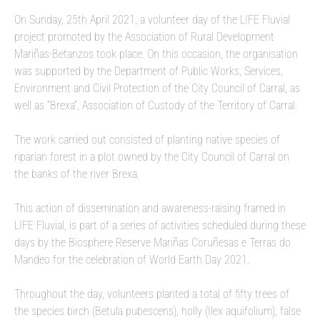
On Sunday, 25th April 2021, a volunteer day of the LIFE Fluvial
project promoted by the Association of Rural Development
Mariñas-Betanzos took place. On this occasion, the organisation
was supported by the Department of Public Works, Services,
Environment and Civil Protection of the City Council of Carral, as
well as “Brexa”, Association of Custody of the Territory of Carral.
The work carried out consisted of planting native species of
riparian forest in a plot owned by the City Council of Carral on
the banks of the river Brexa.
This action of dissemination and awareness-raising framed in
LIFE Fluvial, is part of a series of activities scheduled during these
days by the Biosphere Reserve Mariñas Coruñesas e Terras do
Mandeo for the celebration of World Earth Day 2021.
Throughout the day, volunteers planted a total of fifty trees of
the species birch (Betula pubescens), holly (Ilex aquifolium), false