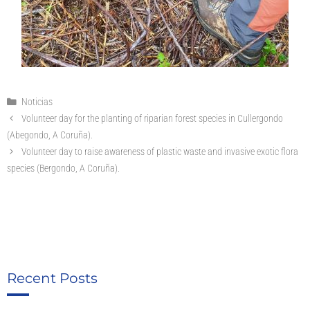
Noticias
Volunteer day for the planting of riparian forest species in Cullergondo
(Abegondo, A Coruña).
Volunteer day to raise awareness of plastic waste and invasive exotic flora
species (Bergondo, A Coruña).
Recent Posts