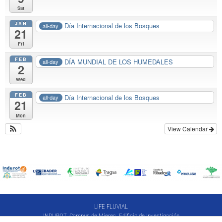
Sat
JAN
Día Internacional de los Bosques
all-day
21
Fri
FEB
DÍA MUNDIAL DE LOS HUMEDALES
all-day
2
Wed
FEB
Día Internacional de los Bosques
all-day
21
Mon
View Calendar
LIFE FLUVIAL
INDUROT. Campus de Mieres. Edificio de Investigación