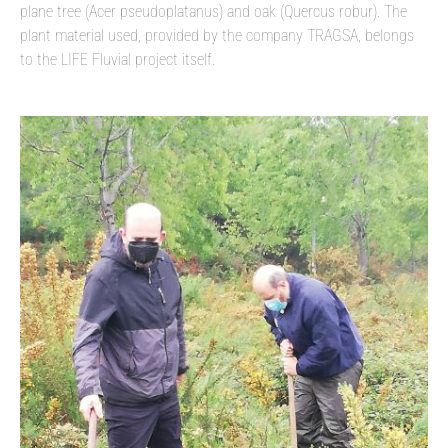
plane tree (Acer pseudoplatanus) and oak (Quercus robur). The
plant material used, provided by the company TRAGSA, belongs
to the LIFE Fluvial project itself.