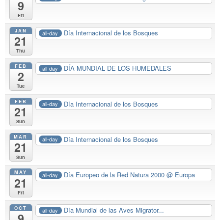
9
Fri
JAN
Día Internacional de los Bosques
all-day
21
Thu
FEB
DÍA MUNDIAL DE LOS HUMEDALES
all-day
2
Tue
FEB
Día Internacional de los Bosques
all-day
21
Sun
MAR
Día Internacional de los Bosques
all-day
21
Sun
MAY
Día Europeo de la Red Natura 2000
@ Europa
all-day
21
Fri
OCT
Día Mundial de las Aves Migrator...
all-day
9