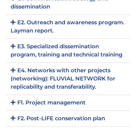
dissemination
E2. Outreach and awareness program.
Layman report.
E3. Specialized dissemination
program, training and technical training
E4. Networks with other projects
(networking): FLUVIAL NETWORK for
replicability and transferability.
F1. Project management
F2. Post-LIFE conservation plan