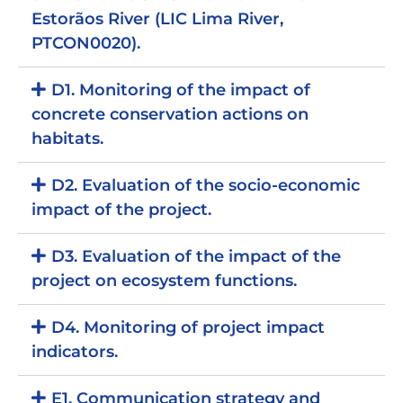
Estorãos River (LIC Lima River,
PTCON0020).
D1. Monitoring of the impact of
concrete conservation actions on
habitats.
D2. Evaluation of the socio-economic
impact of the project.
D3. Evaluation of the impact of the
project on ecosystem functions.
D4. Monitoring of project impact
indicators.
E1. Communication strategy and