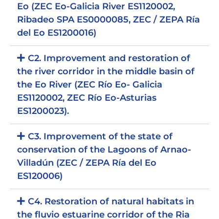
Eo (ZEC Eo-Galicia River ES1120002,
Ribadeo SPA ES0000085, ZEC / ZEPA Ría
del Eo ES1200016)
C2. Improvement and restoration of
the river corridor in the middle basin of
the Eo River (ZEC Río Eo- Galicia
ES1120002, ZEC Río Eo-Asturias
ES1200023).
C3. Improvement of the state of
conservation of the Lagoons of Arnao-
Villadún (ZEC / ZEPA Ría del Eo
ES120006)
C4. Restoration of natural habitats in
the fluvio estuarine corridor of the Ria