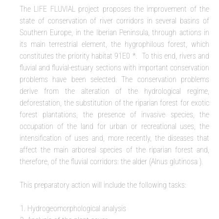
The LIFE FLUVIAL project proposes the improvement of the
state of conservation of river corridors in several basins of
Southern Europe, in the Iberian Peninsula, through actions in
its main terrestrial element, the hygrophilous forest, which
constitutes the priority habitat 91E0 *. To this end, rivers and
fluvial and fluvial-estuary sections with important conservation
problems have been selected. The conservation problems
derive from the alteration of the hydrological regime,
deforestation, the substitution of the riparian forest for exotic
forest plantations, the presence of invasive species, the
occupation of the land for urban or recreational uses, the
intensification of uses and, more recently, the diseases that
affect the main arboreal species of the riparian forest and,
therefore, of the fluvial corridors: the alder (Alnus glutinosa ).
This preparatory action will include the following tasks:
Hydrogeomorphological analysis