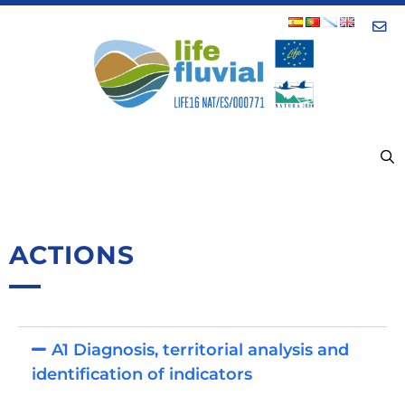
Con
MENU
ACTIONS
A1 Diagnosis, territorial analysis and
identification of indicators