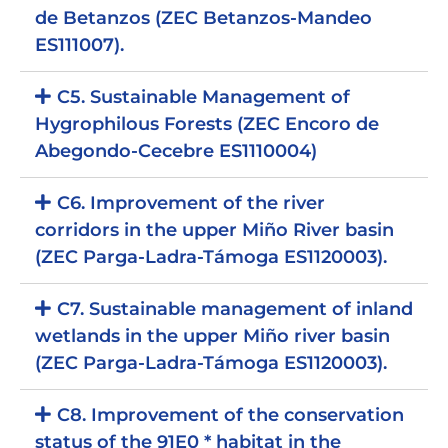
de Betanzos (ZEC Betanzos-Mandeo
ES111007).
C5. Sustainable Management of
Hygrophilous Forests (ZEC Encoro de
Abegondo-Cecebre ES1110004)
C6. Improvement of the river
corridors in the upper Miño River basin
(ZEC Parga-Ladra-Támoga ES1120003).
C7. Sustainable management of inland
wetlands in the upper Miño river basin
(ZEC Parga-Ladra-Támoga ES1120003).
C8. Improvement of the conservation
status of the 91E0 * habitat in the