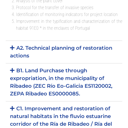
Analysis of the plant cover
Protocol for the transfer of invasive species
Identification of monitoring indicators for project location
Improvement in the typification and characterization of the
habitat 91E0 * in the enclaves of Portugal
A2. Technical planning of restoration
actions
B1. Land Purchase through
expropriation, in the municipality of
Ribadeo (ZEC Río Eo-Galicia ES1120002,
ZEPA Ribadeo ES0000085.
C1. Improvement and restoration of
natural habitats in the fluvio estuarine
corridor of the Ría de Ribadeo / Ría del