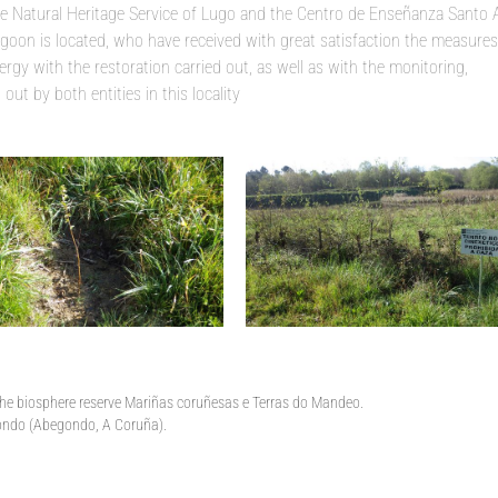
the Natural Heritage Service of Lugo and the Centro de Enseñanza Santo 
goon is located, who have received with great satisfaction the measures
rgy with the restoration carried out, as well as with the monitoring,
ut by both entities in this locality
 the biosphere reserve Mariñas coruñesas e Terras do Mandeo.
rgondo (Abegondo, A Coruña).