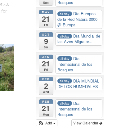
Bosques
Sun
Anxo,
 for
MAY
Día Europeo
all-day
21
de la Red Natura 2000
@ Europa
Fri
OCT
Día Mundial de
all-day
9
las Aves Migrator...
Sat
JAN
Día
all-day
21
Internacional de los
Bosques
Fri
FEB
DÍA MUNDIAL
all-day
2
DE LOS HUMEDALES
Wed
FEB
Día
all-day
21
Internacional de los
Bosques
Mon
Add
View Calendar