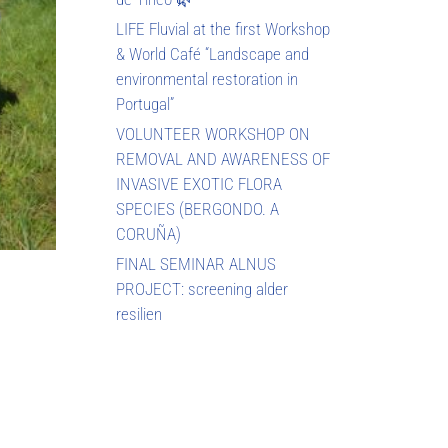
LIFE Fluvial at the first Workshop
& World Café “Landscape and
environmental restoration in
Portugal”
VOLUNTEER WORKSHOP ON
REMOVAL AND AWARENESS OF
INVASIVE EXOTIC FLORA
SPECIES (BERGONDO. A
CORUÑA)
FINAL SEMINAR ALNUS
PROJECT: screening alder
resilien