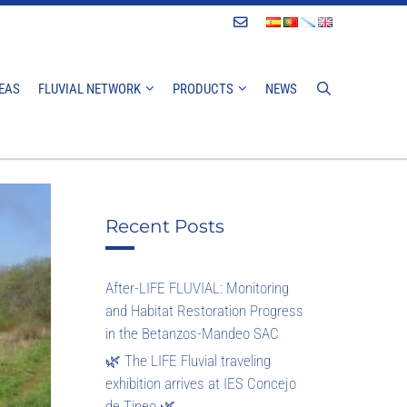
Contact
EAS
FLUVIAL NETWORK
PRODUCTS
NEWS
Recent Posts
After-LIFE FLUVIAL: Monitoring
and Habitat Restoration Progress
in the Betanzos-Mandeo SAC
🌿 The LIFE Fluvial traveling
exhibition arrives at IES Concejo
de Tineo 🌿