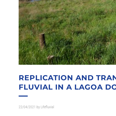
REPLICATION AND TRAN
FLUVIAL IN A LAGOA DO
22/04/2021
by
Lifefluvial