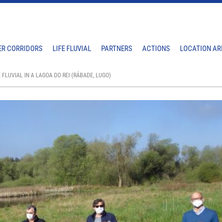
ER CORRIDORS
LIFE FLUVIAL
PARTNERS
ACTIONS
LOCATION AR
 FLUVIAL IN A LAGOA DO REI (RÁBADE, LUGO)