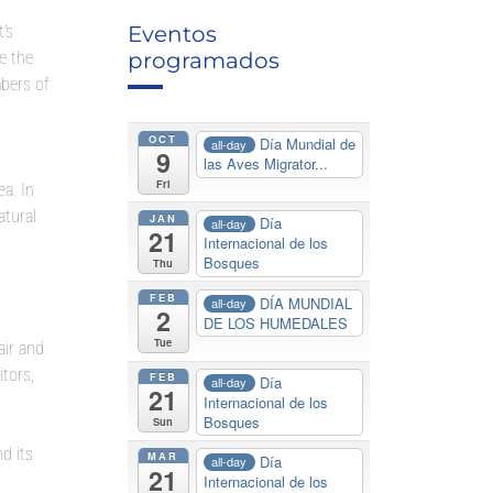
’s
Eventos
e the
programados
bers of
OCT
Día Mundial de
all-day
9
las Aves Migrator...
Fri
ea. In
atural
JAN
Día
all-day
21
Internacional de los
Bosques
Thu
FEB
DÍA MUNDIAL
all-day
2
DE LOS HUMEDALES
Tue
air and
itors,
FEB
Día
all-day
21
Internacional de los
Bosques
Sun
d its
MAR
Día
all-day
21
Internacional de los