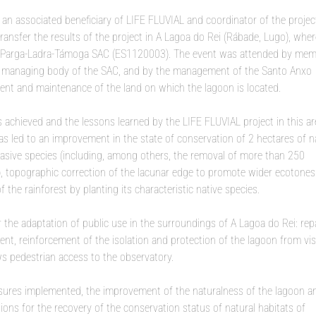
an associated beneficiary of LIFE FLUVIAL and coordinator of the project
transfer the results of the project in A Lagoa do Rei (Rábade, Lugo), wher
the Parga-Ladra-Támoga SAC (ES1120003). The event was attended by mem
the managing body of the SAC, and by the management of the Santo Anxo
nt and maintenance of the land on which the lagoon is located.
 achieved and the lessons learned by the LIFE FLUVIAL project in this ar
as led to an improvement in the state of conservation of 2 hectares of n
vasive species (including, among others, the removal of more than 250
e), topographic correction of the lacunar edge to promote wider ecotones
 the rainforest by planting its characteristic native species.
r the adaptation of public use in the surroundings of A Lagoa do Rei: rep
nt, reinforcement of the isolation and protection of the lagoon from vis
ows pedestrian access to the observatory.
sures implemented, the improvement of the naturalness of the lagoon an
ons for the recovery of the conservation status of natural habitats of