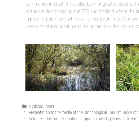
Community interest. It has also been of great interest to 
as the entities managing the ZEC and the land where the la
improving public use, which will generate an important syne
environmental education and maintenance activities carried o
Noticias
,
Posts
Presentation to the media of the Ornithological Tourism Guide of
Volunteer day for the planting of riparian forest species in Culle