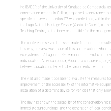
he IBADER of the University of Santiago de Compostela, as 
conservation actions in Galicia, organised a conference to 
specific conservation action C7 was carried out, within 
the Lugo Natural Heritage Service (Xunta de Galicia), as 
Teaching Centre, as the body responsible for the manageme
The conference served to disseminate first-hand the results
this way, a review was made of this unique action, which h
ecosystems in A Lagoa do Rei: elimination of exotic and in
individuals of American poplar, Populus x canadensis, larg
between aquatic and terrestrial environments, restoration of
The visit also made it possible to evaluate the measures fo
improvement of the accessibility of the informative equipme
installation of a deterrent device for vehicles that only all
The day has shown the suitability of the conservation mea
immediate surroundings, and the generation of ideal conditi