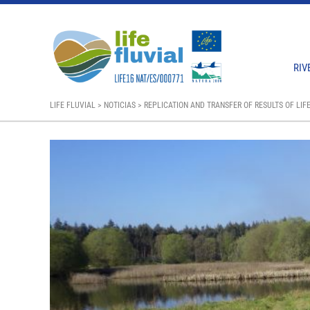
RIV
LIFE FLUVIAL
>
NOTICIAS
>
REPLICATION AND TRANSFER OF RESULTS OF LIFE