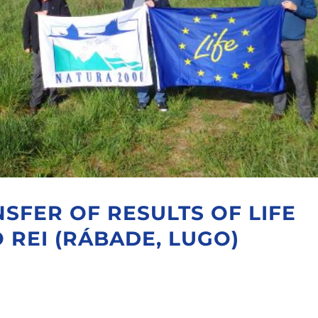
SFER OF RESULTS OF LIFE
 REI (RÁBADE, LUGO)