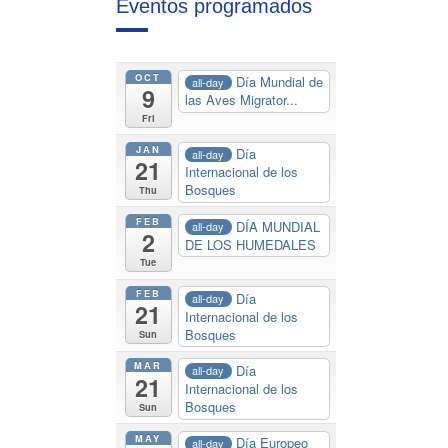
Eventos programados
OCT
Día Mundial de
all-day
9
las Aves Migrator...
Fri
JAN
Día
all-day
21
Internacional de los
Bosques
Thu
FEB
DÍA MUNDIAL
all-day
2
DE LOS HUMEDALES
Tue
FEB
Día
all-day
21
Internacional de los
Bosques
Sun
MAR
Día
all-day
21
Internacional de los
Bosques
Sun
MAY
Día Europeo
all-day