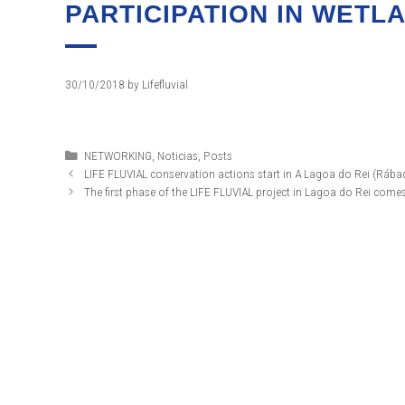
PARTICIPATION IN WETL
30/10/2018
by
Lifefluvial
Categories
NETWORKING
,
Noticias
,
Posts
LIFE FLUVIAL conservation actions start in A Lagoa do Rei (Rába
The first phase of the LIFE FLUVIAL project in Lagoa do Rei com