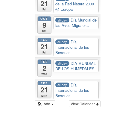
21
de la Red Natura 2000
@ Europa
Fri
OCT
Día Mundial de
all-day
9
las Aves Migrator...
Sat
JAN
Día
all-day
21
Internacional de los
Bosques
Fri
FEB
DÍA MUNDIAL
all-day
2
DE LOS HUMEDALES
Wed
FEB
Día
all-day
21
Internacional de los
Bosques
Mon
Add
View Calendar