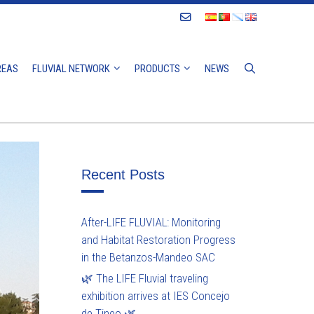
Contact
REAS
FLUVIAL NETWORK
PRODUCTS
NEWS
Recent Posts
After-LIFE FLUVIAL: Monitoring
and Habitat Restoration Progress
in the Betanzos-Mandeo SAC
🌿 The LIFE Fluvial traveling
exhibition arrives at IES Concejo
de Tineo 🌿