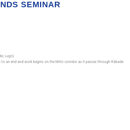
ANDS SEMINAR
de, Lugo)
es to an end and work begins on the Miño corridor as it passes through Rábade.