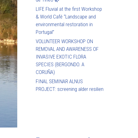
LIFE Fluvial at the first Workshop
& World Café “Landscape and
environmental restoration in
Portugal”
VOLUNTEER WORKSHOP ON
REMOVAL AND AWARENESS OF
INVASIVE EXOTIC FLORA
SPECIES (BERGONDO. A
CORUÑA)
FINAL SEMINAR ALNUS
PROJECT: screening alder resilien