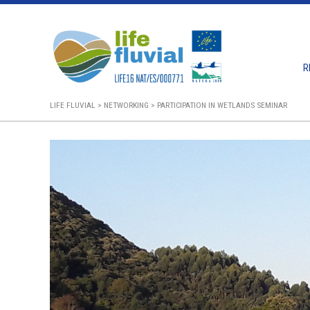
Skip
to
content
R
LIFE FLUVIAL
>
NETWORKING
>
PARTICIPATION IN WETLANDS SEMINAR