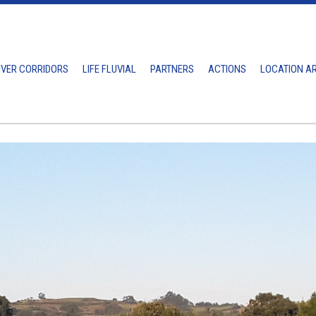
IVER CORRIDORS
LIFE FLUVIAL
PARTNERS
ACTIONS
LOCATION A