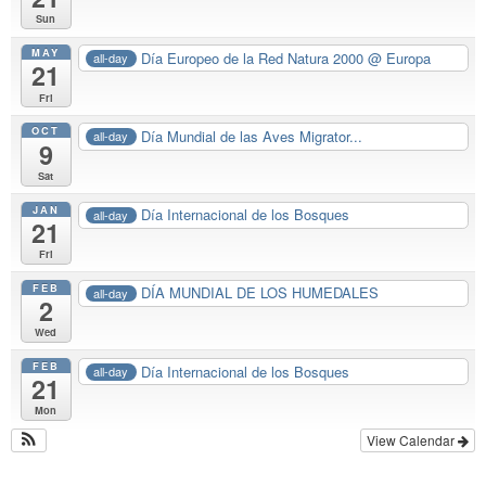
Sun
MAY
Día Europeo de la Red Natura 2000
@ Europa
all-day
21
Fri
OCT
Día Mundial de las Aves Migrator...
all-day
9
Sat
JAN
Día Internacional de los Bosques
all-day
21
Fri
FEB
DÍA MUNDIAL DE LOS HUMEDALES
all-day
2
Wed
FEB
Día Internacional de los Bosques
all-day
21
Mon
View Calendar