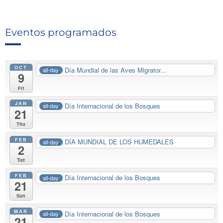
Eventos programados
OCT
Día Mundial de las Aves Migrator...
all-day
9
Fri
JAN
Día Internacional de los Bosques
all-day
21
Thu
FEB
DÍA MUNDIAL DE LOS HUMEDALES
all-day
2
Tue
FEB
Día Internacional de los Bosques
all-day
21
Sun
MAR
Día Internacional de los Bosques
all-day
21