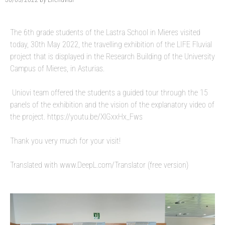
The 6th grade students of the Lastra School in Mieres visited
today, 30th May 2022, the travelling exhibition of the LIFE Fluvial
project that is displayed in the Research Building of the University
Campus of Mieres, in Asturias.
Uniovi team offered the students a guided tour through the 15
panels of the exhibition and the vision of the explanatory video of
the project. https://youtu.be/XlGxxHx_Fws
Thank you very much for your visit!
Translated with www.DeepL.com/Translator (free version)