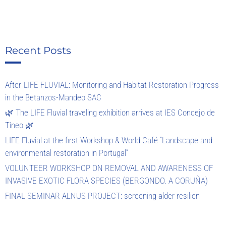
Recent Posts
After-LIFE FLUVIAL: Monitoring and Habitat Restoration Progress
in the Betanzos-Mandeo SAC
🌿 The LIFE Fluvial traveling exhibition arrives at IES Concejo de
Tineo 🌿
LIFE Fluvial at the first Workshop & World Café “Landscape and
environmental restoration in Portugal”
VOLUNTEER WORKSHOP ON REMOVAL AND AWARENESS OF
INVASIVE EXOTIC FLORA SPECIES (BERGONDO. A CORUÑA)
FINAL SEMINAR ALNUS PROJECT: screening alder resilien