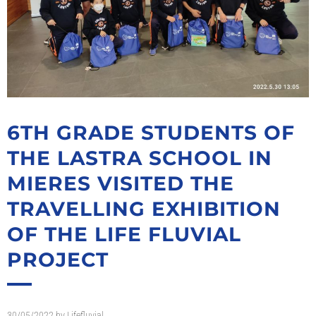
6TH GRADE STUDENTS OF
THE LASTRA SCHOOL IN
MIERES VISITED THE
TRAVELLING EXHIBITION
OF THE LIFE FLUVIAL
PROJECT
30/05/2022
by
Lifefluvial