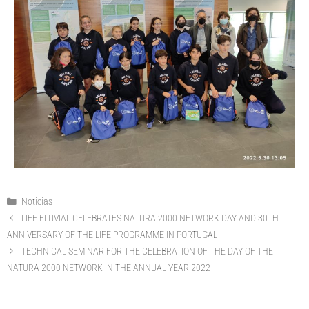
Noticias
LIFE FLUVIAL CELEBRATES NATURA 2000 NETWORK DAY AND 30TH
ANNIVERSARY OF THE LIFE PROGRAMME IN PORTUGAL
TECHNICAL SEMINAR FOR THE CELEBRATION OF THE DAY OF THE
NATURA 2000 NETWORK IN THE ANNUAL YEAR 2022