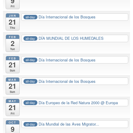
9
Fri
JAN
Día Internacional de los Bosques
all-day
21
Thu
FEB
DÍA MUNDIAL DE LOS HUMEDALES
all-day
2
Tue
FEB
Día Internacional de los Bosques
all-day
21
Sun
MAR
Día Internacional de los Bosques
all-day
21
Sun
MAY
Día Europeo de la Red Natura 2000
@ Europa
all-day
21
Fri
OCT
Día Mundial de las Aves Migrator...
all-day
9