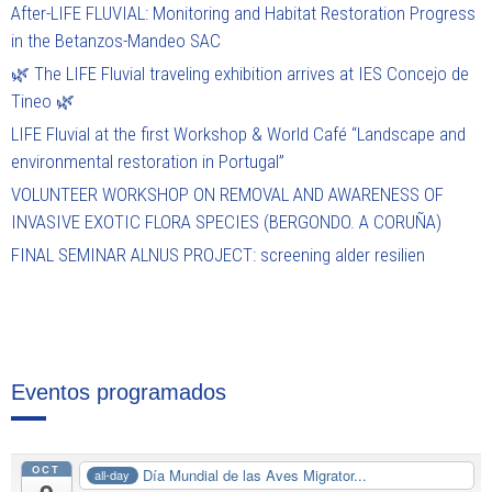
After-LIFE FLUVIAL: Monitoring and Habitat Restoration Progress
in the Betanzos-Mandeo SAC
🌿 The LIFE Fluvial traveling exhibition arrives at IES Concejo de
Tineo 🌿
LIFE Fluvial at the first Workshop & World Café “Landscape and
environmental restoration in Portugal”
VOLUNTEER WORKSHOP ON REMOVAL AND AWARENESS OF
INVASIVE EXOTIC FLORA SPECIES (BERGONDO. A CORUÑA)
FINAL SEMINAR ALNUS PROJECT: screening alder resilien
Eventos programados
OCT
Día Mundial de las Aves Migrator...
all-day