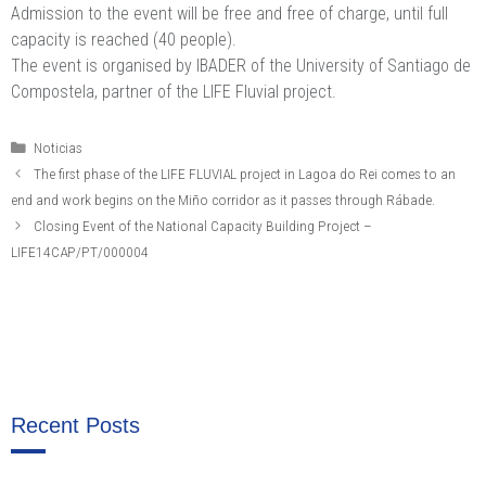
Admission to the event will be free and free of charge, until full
capacity is reached (40 people).
The event is organised by IBADER of the University of Santiago de
Compostela, partner of the LIFE Fluvial project.
Categories
Noticias
The first phase of the LIFE FLUVIAL project in Lagoa do Rei comes to an
end and work begins on the Miño corridor as it passes through Rábade.
Closing Event of the National Capacity Building Project –
LIFE14CAP/PT/000004
Recent Posts