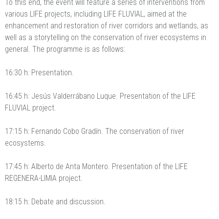
To this end, the event will feature a series of interventions from
various LIFE projects, including LIFE FLUVIAL, aimed at the
enhancement and restoration of river corridors and wetlands, as
well as a storytelling on the conservation of river ecosystems in
general. The programme is as follows:
16:30 h: Presentation.
16:45 h: Jesús Valderrábano Luque. Presentation of the LIFE
FLUVIAL project.
17:15 h: Fernando Cobo Gradín. The conservation of river
ecosystems.
17:45 h: Alberto de Anta Montero. Presentation of the LIFE
REGENERA-LIMIA project.
18:15 h: Debate and discussion.