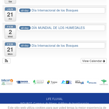
Sat
JAN
Día Internacional de los Bosques
all-day
21
Fri
FEB
DÍA MUNDIAL DE LOS HUMEDALES
all-day
2
Wed
FEB
Día Internacional de los Bosques
all-day
21
Mon
View Calendar
LIFE FLUVIAL
INDUROT. Campus de Mieres. Edificio de Investigación
Este sitio web utiliza cookies para que usted tenga la mejor experiencia de
C/Gonzalo Gutiérrez Quirós s/n, 33600 Mieres