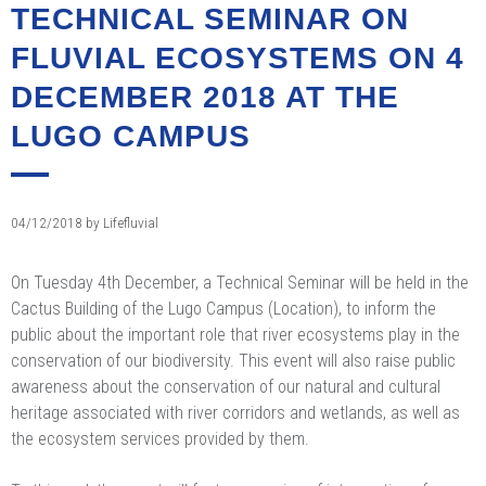
TECHNICAL SEMINAR ON
FLUVIAL ECOSYSTEMS ON 4
DECEMBER 2018 AT THE
LUGO CAMPUS
04/12/2018
by
Lifefluvial
On Tuesday 4th December, a Technical Seminar will be held in the
Cactus Building of the Lugo Campus (Location), to inform the
public about the important role that river ecosystems play in the
conservation of our biodiversity. This event will also raise public
awareness about the conservation of our natural and cultural
heritage associated with river corridors and wetlands, as well as
the ecosystem services provided by them.